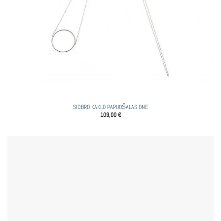
SIDBRO KAKLO PAPUOŠALAS ONE
109,00
€