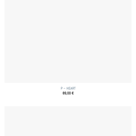
P – HEART
89,00
€