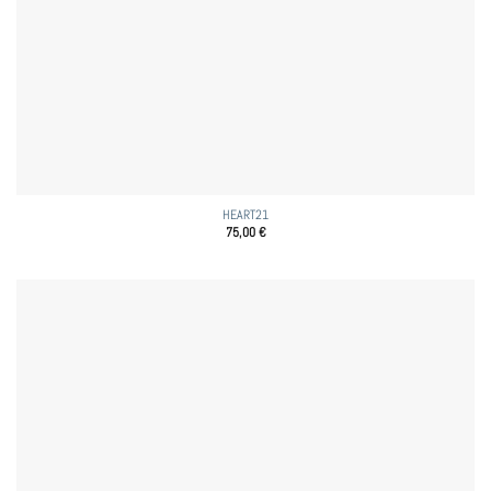
HEART21
75,00
€