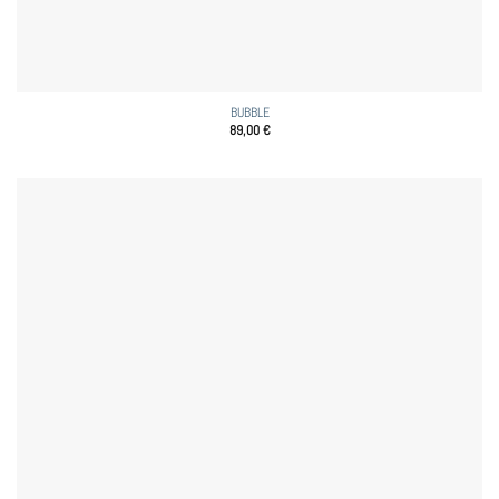
BUBBLE
89,00
€