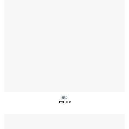
BIRD
129,00
€