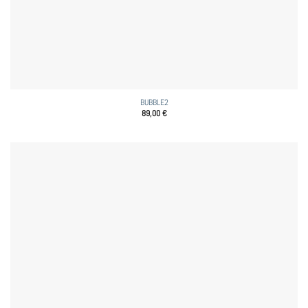
BUBBLE2
89,00
€