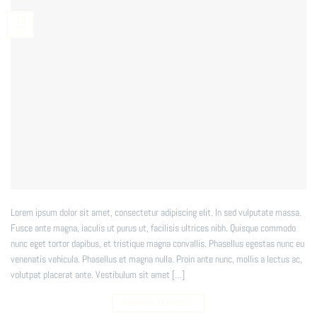
13
Spa
Lorem ipsum dolor sit amet, consectetur adipiscing elit. In sed vulputate massa.
Fusce ante magna, iaculis ut purus ut, facilisis ultrices nibh. Quisque commodo
nunc eget tortor dapibus, et tristique magna convallis. Phasellus egestas nunc eu
venenatis vehicula. Phasellus et magna nulla. Proin ante nunc, mollis a lectus ac,
volutpat placerat ante. Vestibulum sit amet […]
CONTINUE READING
→