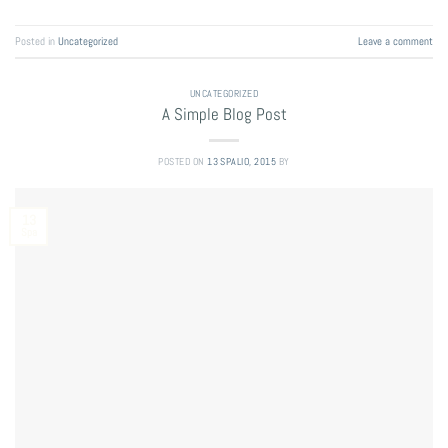
Posted in
Uncategorized
Leave a comment
UNCATEGORIZED
A Simple Blog Post
POSTED ON
13 SPALIO, 2015
BY
13
Spa