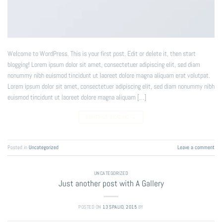
Welcome to WordPress. This is your first post. Edit or delete it, then start
blogging! Lorem ipsum dolor sit amet, consectetuer adipiscing elit, sed diam
nonummy nibh euismod tincidunt ut laoreet dolore magna aliquam erat volutpat.
Lorem ipsum dolor sit amet, consectetuer adipiscing elit, sed diam nonummy nibh
euismod tincidunt ut laoreet dolore magna aliquam […]
CONTINUE READING
→
Posted in
Uncategorized
Leave a comment
UNCATEGORIZED
Just another post with A Gallery
POSTED ON
13 SPALIO, 2015
BY