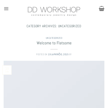
Skip
to
content
CATEGORY ARCHIVES:
UNCATEGORIZED
UNCATEGORIZED
Welcome to Flatsome
POSTED ON
19 LAPKRIČIO, 2015
BY
19
Lap