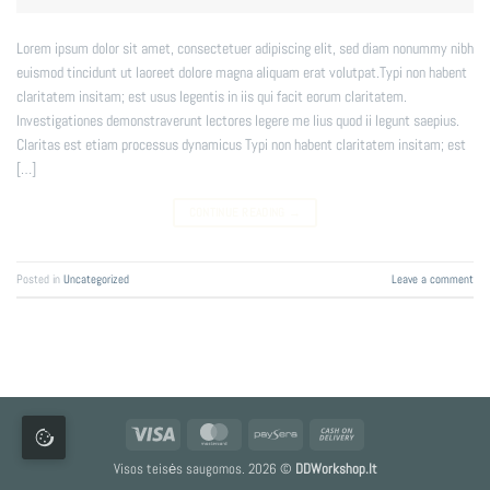
Lorem ipsum dolor sit amet, consectetuer adipiscing elit, sed diam nonummy nibh
euismod tincidunt ut laoreet dolore magna aliquam erat volutpat.Typi non habent
claritatem insitam; est usus legentis in iis qui facit eorum claritatem.
Investigationes demonstraverunt lectores legere me lius quod ii legunt saepius.
Claritas est etiam processus dynamicus Typi non habent claritatem insitam; est
[…]
CONTINUE READING
→
Posted in
Uncategorized
Leave a comment
Visa
MasterCard
Paysera
Cash
On
Visos teisės saugomos. 2026 ©
DDWorkshop.lt
Delivery