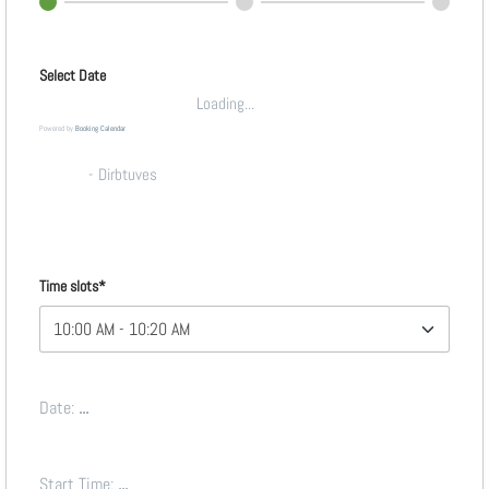
Select Date
Loading...
Powered by
Booking Calendar
08
-
Dirbtuves
Time slots*
Date:
...
Start Time:
...