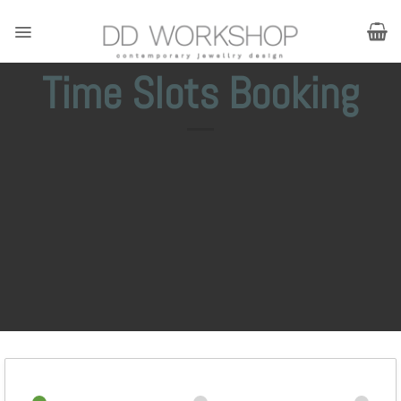
Skip
to
content
Time Slots Booking